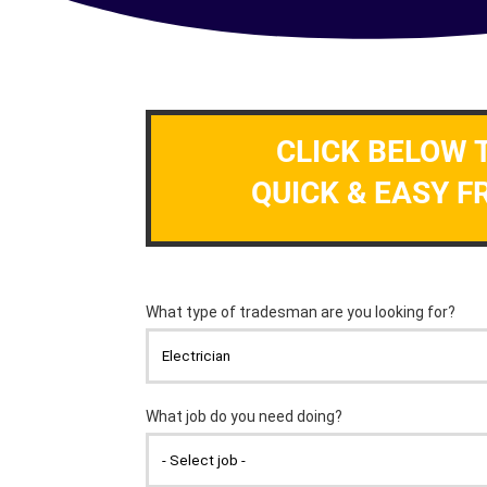
CLICK BELOW 
QUICK & EASY F