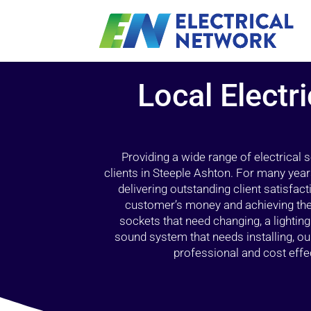
Local Electri
Providing a wide range of electrical
clients in Steeple Ashton. For many year
delivering outstanding client satisfact
customer’s money and achieving the 
sockets that need changing, a lightin
sound system that needs installing, 
professional and cost effec