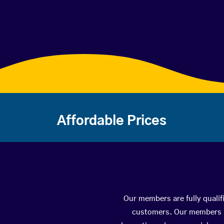
Affordable Prices
Our members are fully qualif
customers. Our members ha