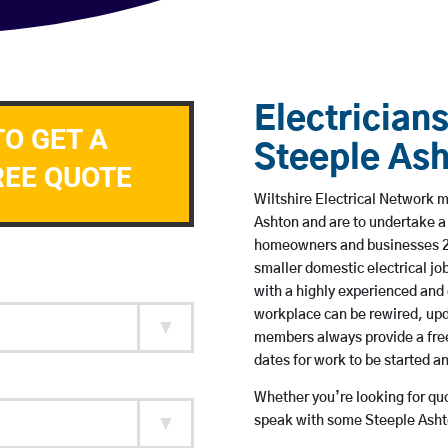
Electricians
TO GET A
Steeple As
REE QUOTE
Wiltshire Electrical Network m
Ashton and are to undertake a
homeowners and businesses 24 
smaller domestic electrical jo
with a highly experienced and 
workplace can be rewired, upd
members always provide a free
dates for work to be started 
Whether you’re looking for quot
speak with some Steeple Ashto