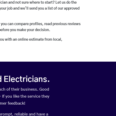
rician and not sure where to start? Let us do the
your job and we’ll send you a list of our approved
o you can compare profiles, read previous reviews
before you make your decision.
you with an online estimate from local,
Electricians.
ch of their business. Good
If you like the service they
omer feedback!
prompt, reliable and have a