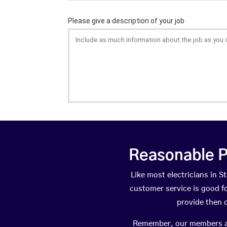
Reasonable P
Like most electricians in
customer service is good fo
provide then 
Remember, our members are 