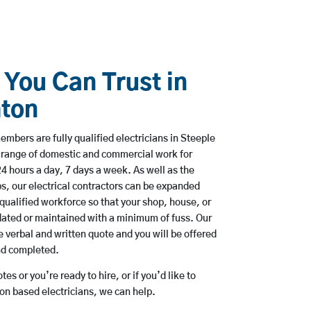
 You Can Trust in
hton
embers are fully qualified electricians in Steeple
 range of domestic and commercial work for
hours a day, 7 days a week. As well as the
bs, our electrical contractors can be expanded
qualified workforce so that your shop, house, or
ated or maintained with a minimum of fuss. Our
 verbal and written quote and you will be offered
and completed.
es or you’re ready to hire, or if you’d like to
n based electricians, we can help.