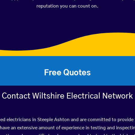
reputation you can count on.
Free Quotes
Contact Wiltshire Electrical Network
ied electricians in Steeple Ashton and are committed to provide 
ve an extensive amount of experience in testing and inspectin