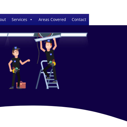
out
Services
Areas Covered
Contact