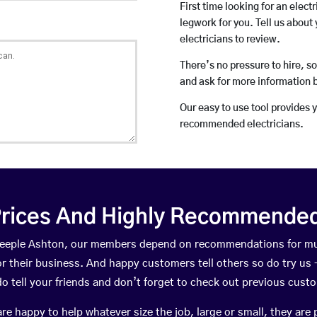
First time looking for an elect
legwork for you. Tell us about 
electricians to review.
There’s no pressure to hire, s
and ask for more information 
Our easy to use tool provides 
recommended electricians.
rices And Highly Recommended 
 Steeple Ashton, our members depend on recommendations for mu
r their business. And happy customers tell others so do try us – 
do tell your friends and don’t forget to check out previous cust
happy to help whatever size the job, large or small, they are 