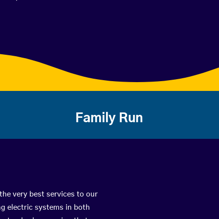
Family Run
the very best services to our
g electric systems in both