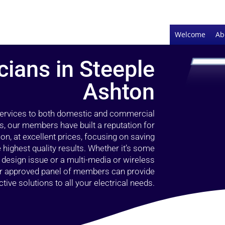
Welcome
Ab
cians in Steeple
Ashton
 services to both domestic and commercial
s, our members have built a reputation for
ion, at excellent prices, focusing on saving
highest quality results. Whether it’s some
g design issue or a multi-media or wireless
our approved panel of members can provide
tive solutions to all your electrical needs.