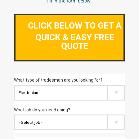
fill in the form below:
CLICK BELOW TO GET A
QUICK & EASY FREE
QUOTE