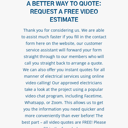
A BETTER WAY TO QUOTE:
REQUEST A FREE VIDEO
ESTIMATE
Thank you for considering us. We are able
to assist much faster if you fill in the contact
form here on the website, our customer
service assistant will forward your form
straight through to our members who will
call you straight back to arrange a quote.
We can also offer you instant quotes for all
manner of electrical services using online
video calling! Our approved electricians
take a look at the project using a popular
video chat program, including Facetime,
Whatsapp, or Zoom. This allows us to get
you the information you need quicker and
more conveniently than ever before! The
best part – all video quotes are FREE! Please