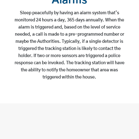
Alarms
Sleep peacefully by having an alarm system that’s
monitored 24 hours a day, 365 days annually. When the
alarm is triggered and, based on the level of service
needed, a call is made to a pre-programmed number or
maybe the Authorities. Typically, if a single detector is
triggered the tracking station is likely to contact the
holder. If two or more sensors are triggered a police
response can be invoked. The tracking station will have
the ability to notify the homeowner that area was
triggered within the house.