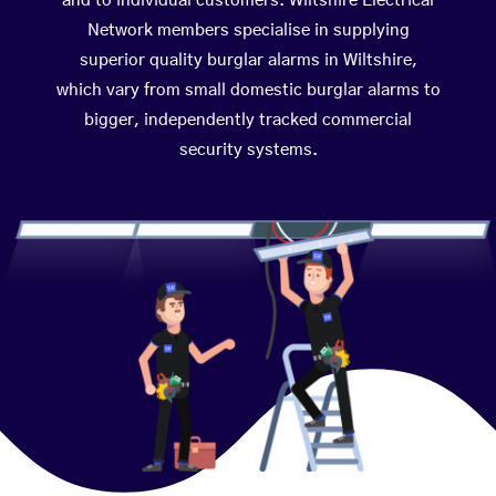
and to individual customers. Wiltshire Electrical
Network members specialise in supplying
superior quality burglar alarms in Wiltshire,
which vary from small domestic burglar alarms to
bigger, independently tracked commercial
security systems.