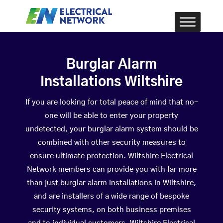
Burglar Alarm
Installations Wiltshire
If you are looking for total peace of mind that no-
one will be able to enter your property
undetected, your burglar alarm system should be
combined with other security measures to
ensure ultimate protection. Wiltshire Electrical
Network members can provide you with far more
than just burglar alarm installations in Wiltshire,
and are installers of a wide range of bespoke
security systems, on both business premises