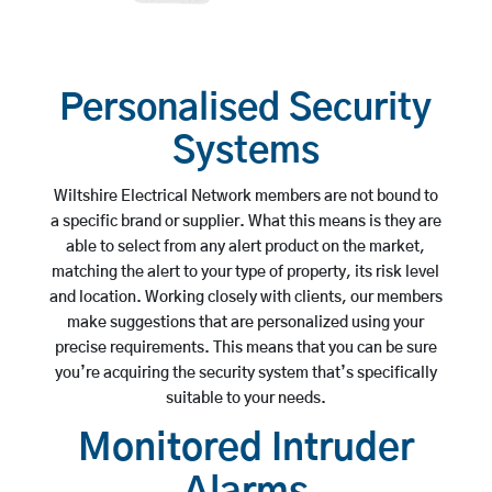
Personalised Security
Systems
Wiltshire Electrical Network members are not bound to
a specific brand or supplier. What this means is they are
able to select from any alert product on the market,
matching the alert to your type of property, its risk level
and location. Working closely with clients, our members
make suggestions that are personalized using your
precise requirements. This means that you can be sure
you’re acquiring the security system that’s specifically
suitable to your needs.
Monitored Intruder