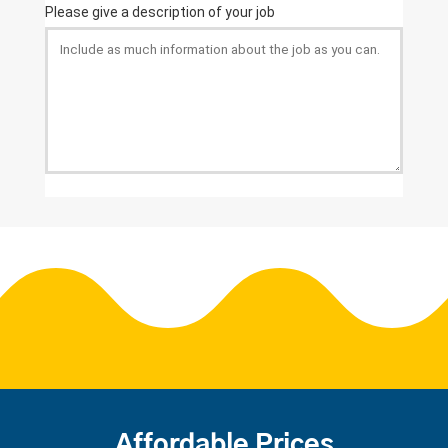
Affordable Prices