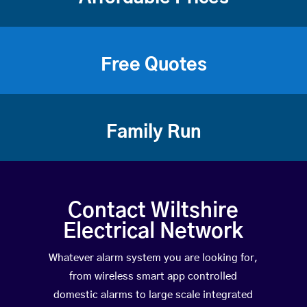
Free Quotes
Family Run
Contact Wiltshire
Electrical Network
Whatever alarm system you are looking for,
from wireless smart app controlled
domestic alarms to large scale integrated