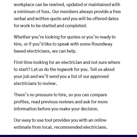
workplace can be rewired, updated or maintained with
a minimum of fuss. Our members always provide a free
verbal and written quote and you will be offered dates
for work to be started and completed.
Whether you’re looking for quotes or you’re ready to
hire, or if you’d like to speak with some Roundway
based electricians, we can help.
First time looking for an electrician and not sure where
to start? Let us do the legwork for you. Tell us about
your job and we’ll send you a list of our approved
electricians to review.
There’s no pressure to hire, so you can compare
profiles, read previous reviews and ask for more
information before you make your decision.
Our easy to use tool provides you with an online
estimate from local, recommended electricians.