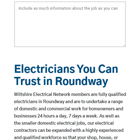
Electricians You Can
Trust in Roundway
Wiltshire Electrical Network members are fully qualified
electricians in Roundway and are to undertake a range
of domestic and commercial work for homeowners and
businesses 24 hours a day, 7 days a week. As well as
the smaller domestic electrical jobs, our electrical
contractors can be expanded with a highly experienced
and qualified workforce so that your shop, house, or