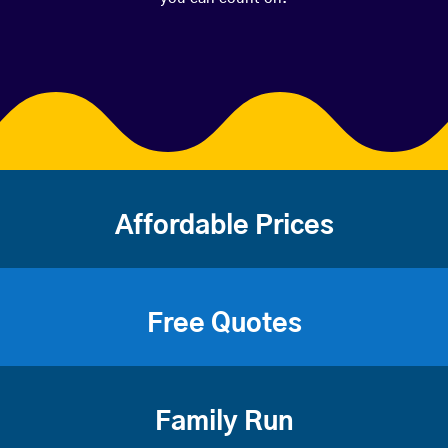
Affordable Prices
Free Quotes
Family Run