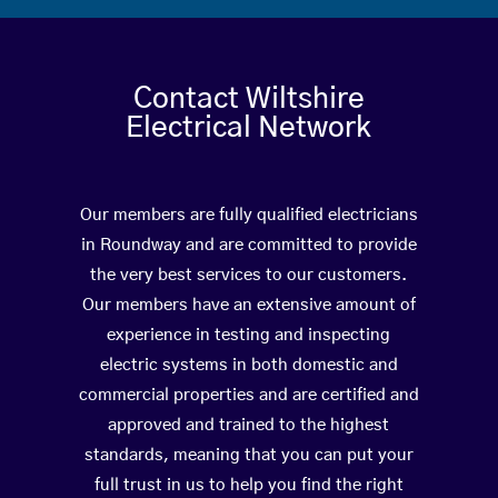
Contact Wiltshire
Electrical Network
Our members are fully qualified electricians
in Roundway and are committed to provide
the very best services to our customers.
Our members have an extensive amount of
experience in testing and inspecting
electric systems in both domestic and
commercial properties and are certified and
approved and trained to the highest
standards, meaning that you can put your
full trust in us to help you find the right