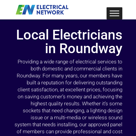
Local Electricians
in Roundway
Providing a wide range of electrical services to
both domestic and commercial clients in
Roundway. For many years, our members have
built a reputation for delivering outstanding
client satisfaction, at excellent prices, focusing
on saving customer’s money and achieving the
highest quality results. Whether it’s some
sockets that need changing, a lighting design
issue or a multi-media or wireless sound
system that needs installing, our approved panel
of members can provide professional and cost