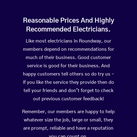
Reasonable Prices And Highly
Recommended Electricians.
Like most electricians in Roundway, our
members depend on recommendations for
much of their business. Good customer
service is good for their business. And
happy customers tell others so do try us –
If you like the service they provide then do
tell your friends and don’t forget to check
out previous customer feedback!
Remember, our members are happy to help
whatever size the job, large or small, they
are prompt, reliable and have a reputation
you can count on.