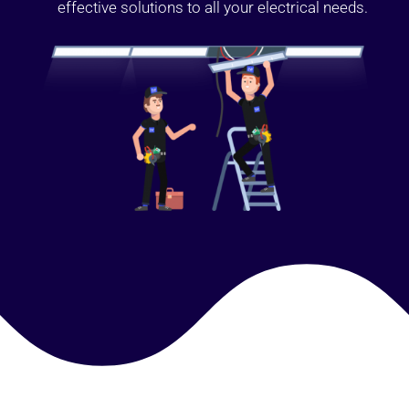
effective solutions to all your electrical needs.