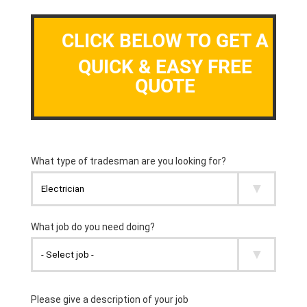
CLICK BELOW TO GET A
QUICK & EASY FREE
QUOTE