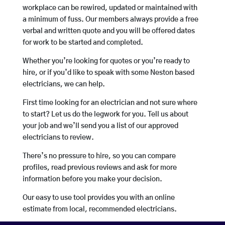
workplace can be rewired, updated or maintained with
a minimum of fuss. Our members always provide a free
verbal and written quote and you will be offered dates
for work to be started and completed.
Whether you’re looking for quotes or you’re ready to
hire, or if you’d like to speak with some Neston based
electricians, we can help.
First time looking for an electrician and not sure where
to start? Let us do the legwork for you. Tell us about
your job and we’ll send you a list of our approved
electricians to review.
There’s no pressure to hire, so you can compare
profiles, read previous reviews and ask for more
information before you make your decision.
Our easy to use tool provides you with an online
estimate from local, recommended electricians.