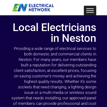
Local Electricians
in Neston
Providing a wide range of electrical services to
both domestic and commercial clients in
Neston. For many years, our members have
built a reputation for delivering outstanding
client satisfaction, at excellent prices, focusing
on saving customer’s money and achieving the
highest quality results. Whether it’s some
sockets that need changing, a lighting design
issue or a multi-media or wireless sound
system that needs installing, our approved panel
of members can provide professional and cost