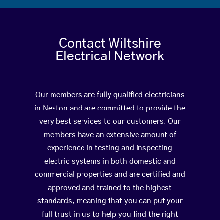
Contact Wiltshire
Electrical Network
Our members are fully qualified electricians
in Neston and are committed to provide the
very best services to our customers. Our
members have an extensive amount of
experience in testing and inspecting
electric systems in both domestic and
commercial properties and are certified and
approved and trained to the highest
standards, meaning that you can put your
full trust in us to help you find the right