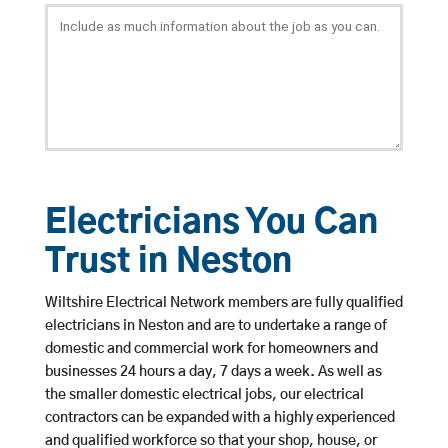
Electricians You Can
Trust in Neston
Wiltshire Electrical Network members are fully qualified
electricians in Neston and are to undertake a range of
domestic and commercial work for homeowners and
businesses 24 hours a day, 7 days a week. As well as
the smaller domestic electrical jobs, our electrical
contractors can be expanded with a highly experienced
and qualified workforce so that your shop, house, or