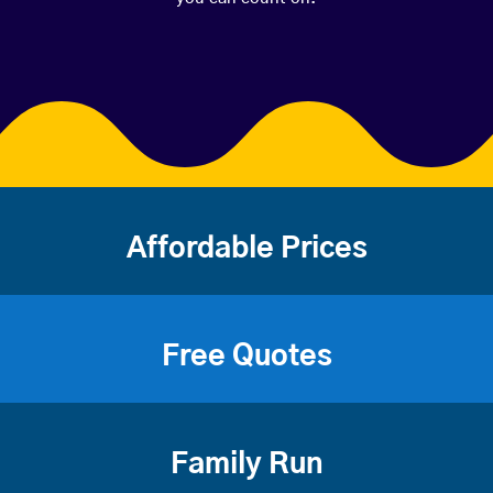
Affordable Prices
Free Quotes
Family Run