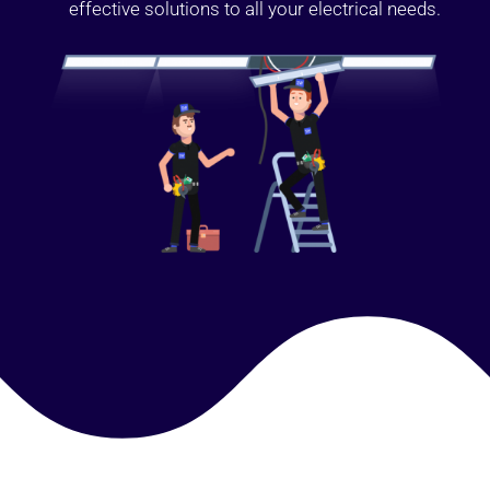
effective solutions to all your electrical needs.