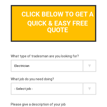
CLICK BELOW TO GET A
QUICK & EASY FREE
QUOTE