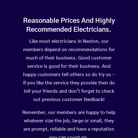
Reasonable Prices And Highly
Recommended Electricians.
Like most electricians in Neston, our
members depend on recommendations for
much of their business. Good customer
service is good for their business. And
happy customers tell others so do try us –
If you like the service they provide then do
tell your friends and don’t forget to check
out previous customer feedback!
Remember, our members are happy to help
whatever size the job, large or small, they
are prompt, reliable and have a reputation
you can count on.