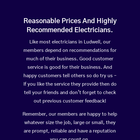
Reasonable Prices And Highly
Recommended Electricians.
Like most electricians in Ludwell, our
members depend on recommendations for
much of their business. Good customer
service is good for their business. And
happy customers tell others so do try us –
If you like the service they provide then do
tell your friends and don’t forget to check
out previous customer feedback!
Remember, our members are happy to help
whatever size the job, large or small, they
are prompt, reliable and have a reputation
you can count on.