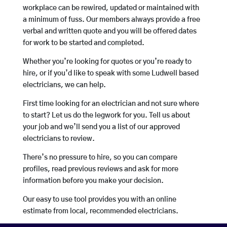
workplace can be rewired, updated or maintained with
a minimum of fuss. Our members always provide a free
verbal and written quote and you will be offered dates
for work to be started and completed.
Whether you’re looking for quotes or you’re ready to
hire, or if you’d like to speak with some Ludwell based
electricians, we can help.
First time looking for an electrician and not sure where
to start? Let us do the legwork for you. Tell us about
your job and we’ll send you a list of our approved
electricians to review.
There’s no pressure to hire, so you can compare
profiles, read previous reviews and ask for more
information before you make your decision.
Our easy to use tool provides you with an online
estimate from local, recommended electricians.