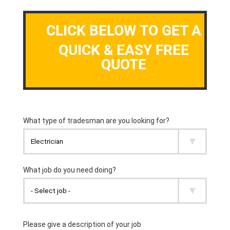
CLICK BELOW TO GET A
QUICK & EASY FREE
QUOTE