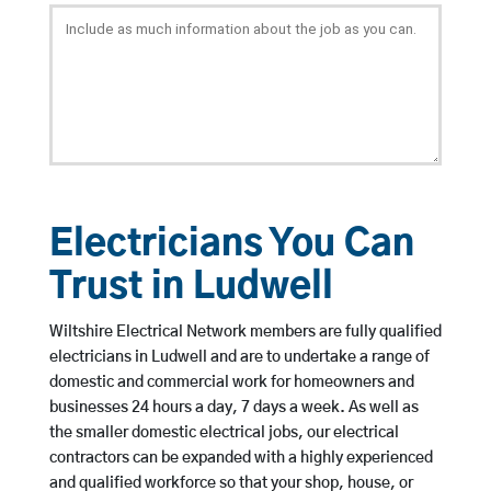
Electricians You Can
Trust in Ludwell
Wiltshire Electrical Network members are fully qualified
electricians in Ludwell and are to undertake a range of
domestic and commercial work for homeowners and
businesses 24 hours a day, 7 days a week. As well as
the smaller domestic electrical jobs, our electrical
contractors can be expanded with a highly experienced
and qualified workforce so that your shop, house, or