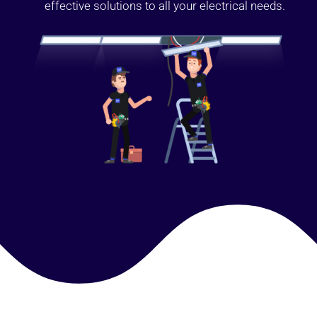
effective solutions to all your electrical needs.