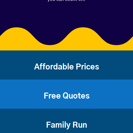
Affordable Prices
Free Quotes
Family Run