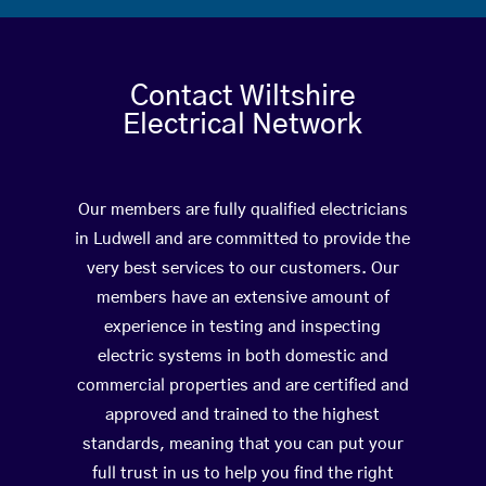
Contact Wiltshire
Electrical Network
Our members are fully qualified electricians
in Ludwell and are committed to provide the
very best services to our customers. Our
members have an extensive amount of
experience in testing and inspecting
electric systems in both domestic and
commercial properties and are certified and
approved and trained to the highest
standards, meaning that you can put your
full trust in us to help you find the right