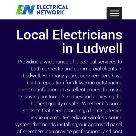
Local Electricians
in Ludwell
Providing a wide range of electrical services to
both domestic and commercial clients in
Ludwell. For many years, our members have
built a reputation for delivering outstanding
client satisfaction, at excellent prices, focusing
on saving customer’s money and achieving the
highest quality results. Whether it’s some
sockets that need changing, a lighting design
issue or a multi-media or wireless sound
system that needs installing, our approved panel
of members can provide professional and cost