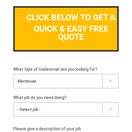
CLICK BELOW TO GET A
QUICK & EASY FREE
QUOTE