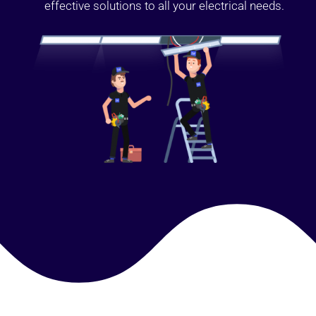
effective solutions to all your electrical needs.