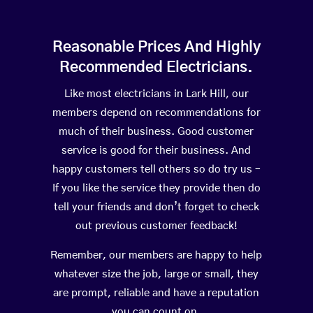
Reasonable Prices And Highly
Recommended Electricians.
Like most electricians in Lark Hill, our
members depend on recommendations for
much of their business. Good customer
service is good for their business. And
happy customers tell others so do try us –
If you like the service they provide then do
tell your friends and don’t forget to check
out previous customer feedback!
Remember, our members are happy to help
whatever size the job, large or small, they
are prompt, reliable and have a reputation
you can count on.