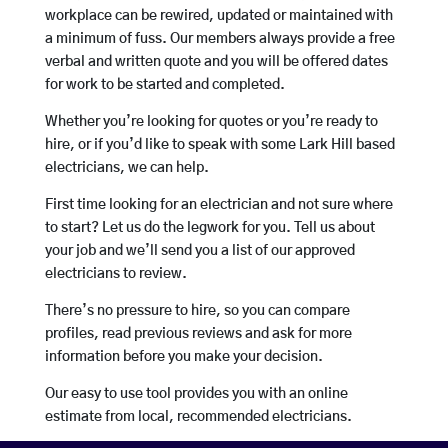
workplace can be rewired, updated or maintained with
a minimum of fuss. Our members always provide a free
verbal and written quote and you will be offered dates
for work to be started and completed.
Whether you’re looking for quotes or you’re ready to
hire, or if you’d like to speak with some Lark Hill based
electricians, we can help.
First time looking for an electrician and not sure where
to start? Let us do the legwork for you. Tell us about
your job and we’ll send you a list of our approved
electricians to review.
There’s no pressure to hire, so you can compare
profiles, read previous reviews and ask for more
information before you make your decision.
Our easy to use tool provides you with an online
estimate from local, recommended electricians.