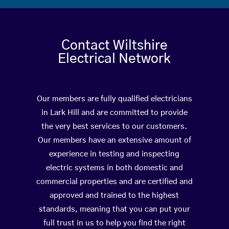
Contact Wiltshire
Electrical Network
Our members are fully qualified electricians
in Lark Hill and are committed to provide
the very best services to our customers.
Our members have an extensive amount of
experience in testing and inspecting
electric systems in both domestic and
commercial properties and are certified and
approved and trained to the highest
standards, meaning that you can put your
full trust in us to help you find the right