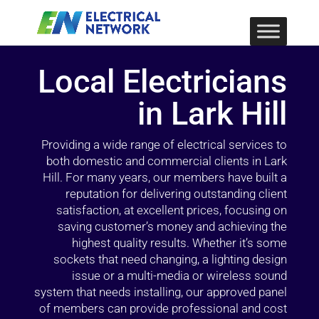
Local Electricians
in Lark Hill
Providing a wide range of electrical services to
both domestic and commercial clients in Lark
Hill. For many years, our members have built a
reputation for delivering outstanding client
satisfaction, at excellent prices, focusing on
saving customer’s money and achieving the
highest quality results. Whether it’s some
sockets that need changing, a lighting design
issue or a multi-media or wireless sound
system that needs installing, our approved panel
of members can provide professional and cost