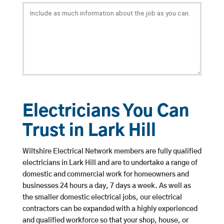
Electricians You Can
Trust in Lark Hill
Wiltshire Electrical Network members are fully qualified
electricians in Lark Hill and are to undertake a range of
domestic and commercial work for homeowners and
businesses 24 hours a day, 7 days a week. As well as
the smaller domestic electrical jobs, our electrical
contractors can be expanded with a highly experienced
and qualified workforce so that your shop, house, or