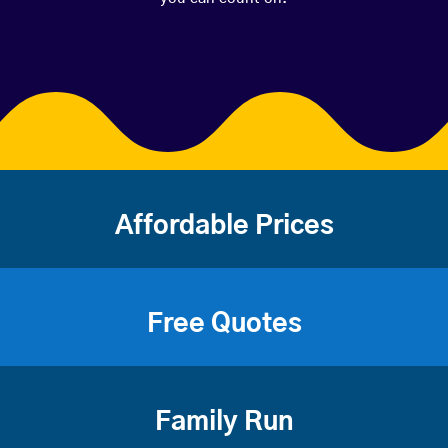
Affordable Prices
Free Quotes
Family Run