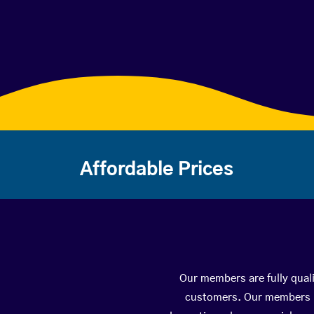
Affordable Prices
Our members are fully quali
customers. Our members ha