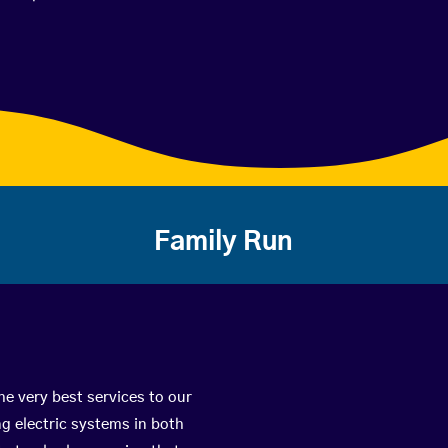
Family Run
he very best services to our
g electric systems in both