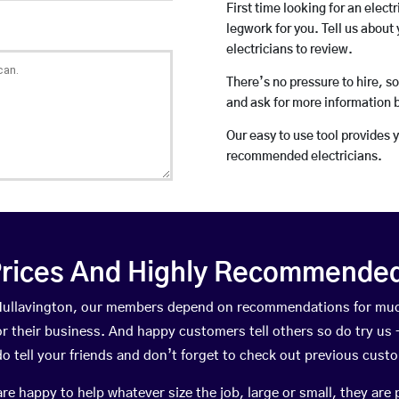
First time looking for an elect
legwork for you. Tell us about 
electricians to review.
There’s no pressure to hire, s
and ask for more information 
Our easy to use tool provides 
recommended electricians.
rices And Highly Recommended 
n Hullavington, our members depend on recommendations for muc
r their business. And happy customers tell others so do try us – 
do tell your friends and don’t forget to check out previous cust
happy to help whatever size the job, large or small, they are 