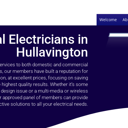
Welcome
Ab
l Electricians in
Hullavington
 services to both domestic and commercial
rs, our members have built a reputation for
ion, at excellent prices, focusing on saving
highest quality results. Whether it’s some
g design issue or a multi-media or wireless
our approved panel of members can provide
tive solutions to all your electrical needs.