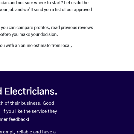
rician and not sure where to start? Let us do the
your job and we’ll send you a list of our approved
o you can compare profiles, read previous reviews
before you make your decision.
you with an online estimate from local,
Electricians.
h of their business. Good
If you like the service they
omer feedback!
prompt, reliable and have a