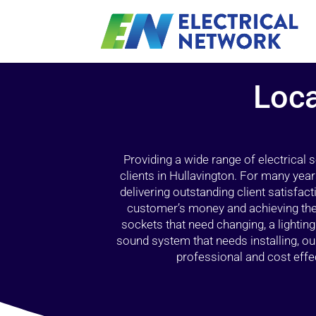
Loca
Providing a wide range of electrical
clients in Hullavington. For many yea
delivering outstanding client satisfact
customer’s money and achieving the 
sockets that need changing, a lightin
sound system that needs installing, 
professional and cost effec