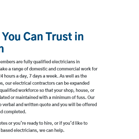
 You Can Trust in
n
mbers are fully qualified electricians in
take a range of domestic and commercial work for
hours a day, 7 days a week. As well as the
bs, our electrical contractors can be expanded
qualified workforce so that your shop, house, or
ated or maintained with a minimum of fuss. Our
 verbal and written quote and you will be offered
and completed.
es or you’re ready to hire, or if you’d like to
based electricians, we can help.