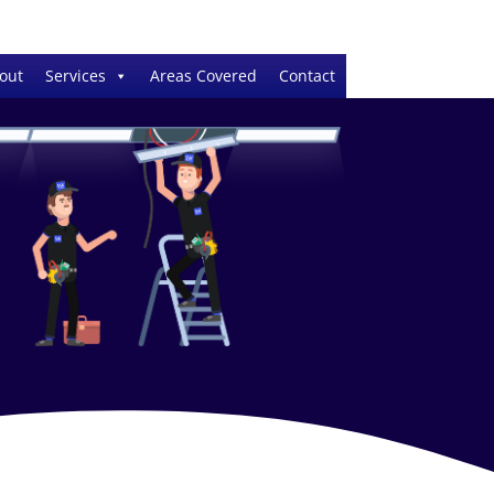
out
Services
Areas Covered
Contact