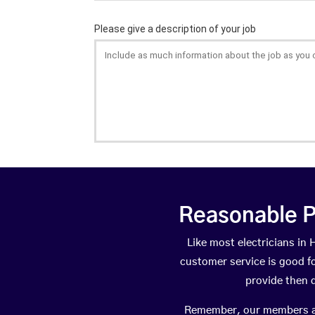
Reasonable P
Like most electricians i
customer service is good fo
provide then 
Remember, our members are 