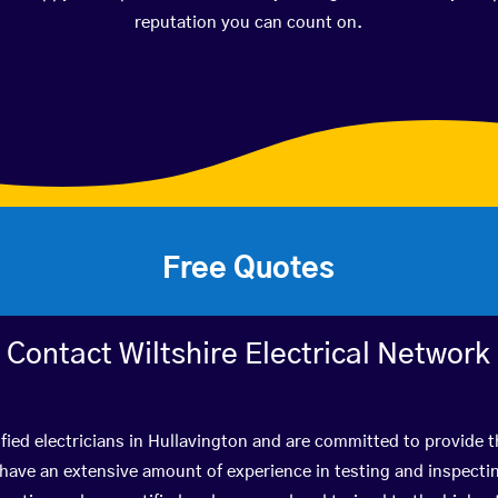
reputation you can count on.
Free Quotes
Contact Wiltshire Electrical Network
fied electricians in Hullavington and are committed to provide t
ve an extensive amount of experience in testing and inspectin