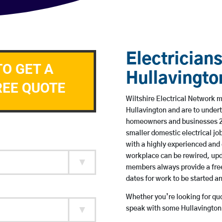
Electricians
TO GET A
Hullavingto
REE QUOTE
Wiltshire Electrical Network me
Hullavington and are to under
homeowners and businesses 24 
smaller domestic electrical jo
with a highly experienced and 
workplace can be rewired, upd
members always provide a free
dates for work to be started 
Whether you’re looking for quot
speak with some Hullavington 