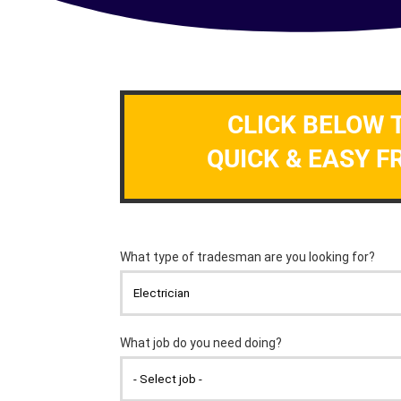
CLICK BELOW 
QUICK & EASY F