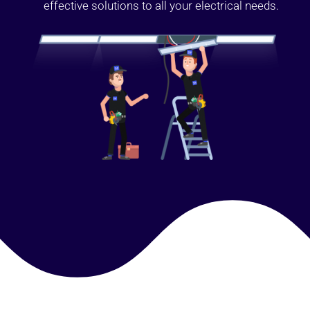
effective solutions to all your electrical needs.