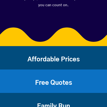
you can count on.
Affordable Prices
Free Quotes
Family Run