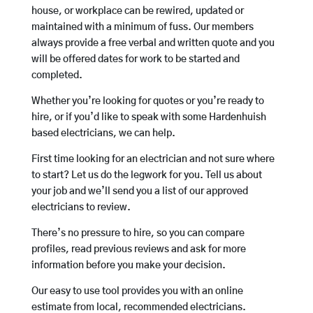
house, or workplace can be rewired, updated or
maintained with a minimum of fuss. Our members
always provide a free verbal and written quote and you
will be offered dates for work to be started and
completed.
Whether you’re looking for quotes or you’re ready to
hire, or if you’d like to speak with some Hardenhuish
based electricians, we can help.
First time looking for an electrician and not sure where
to start? Let us do the legwork for you. Tell us about
your job and we’ll send you a list of our approved
electricians to review.
There’s no pressure to hire, so you can compare
profiles, read previous reviews and ask for more
information before you make your decision.
Our easy to use tool provides you with an online
estimate from local, recommended electricians.