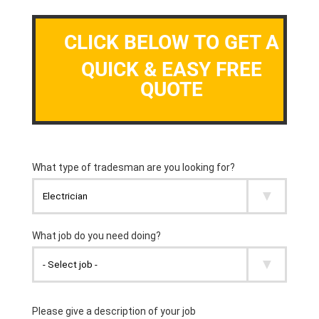
CLICK BELOW TO GET A
QUICK & EASY FREE
QUOTE