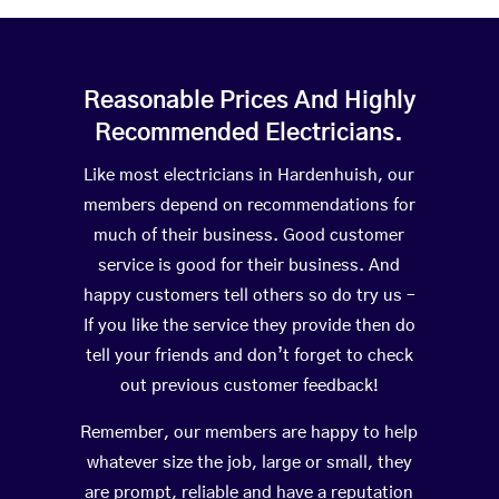
Reasonable Prices And Highly
Recommended Electricians.
Like most electricians in Hardenhuish, our
members depend on recommendations for
much of their business. Good customer
service is good for their business. And
happy customers tell others so do try us –
If you like the service they provide then do
tell your friends and don’t forget to check
out previous customer feedback!
Remember, our members are happy to help
whatever size the job, large or small, they
are prompt, reliable and have a reputation