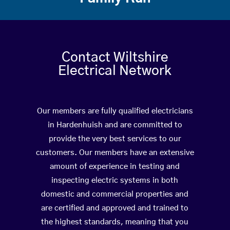
Contact Wiltshire
Electrical Network
Our members are fully qualified electricians
in Hardenhuish and are committed to
provide the very best services to our
customers. Our members have an extensive
amount of experience in testing and
inspecting electric systems in both
domestic and commercial properties and
are certified and approved and trained to
the highest standards, meaning that you