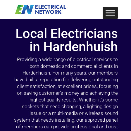
Local Electricians
in Hardenhuish
Providing a wide range of electrical services to
both domestic and commercial clients in
Hardenhuish. For many years, our members
have built a reputation for delivering outstanding
client satisfaction, at excellent prices, focusing
on saving customer’s money and achieving the
highest quality results. Whether it’s some
sockets that need changing, a lighting design
issue or a multi-media or wireless sound
system that needs installing, our approved panel
of members can provide professional and cost