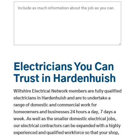
Electricians You Can
Trust in Hardenhuish
Wiltshire Electrical Network members are fully qualified
electricians in Hardenhuish and are to undertake a
range of domestic and commercial work for
homeowners and businesses 24 hours a day, 7 days a
week. As well as the smaller domestic electrical jobs,
our electrical contractors can be expanded with a highly
experienced and qualified workforce so that your shop,