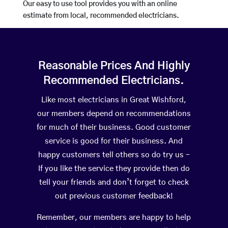
Our easy to use tool provides you with an online
estimate from local, recommended electricians.
Reasonable Prices And Highly
Recommended Electricians.
Like most electricians in Great Wishford,
our members depend on recommendations
for much of their business. Good customer
service is good for their business. And
happy customers tell others so do try us –
If you like the service they provide then do
tell your friends and don’t forget to check
out previous customer feedback!
Remember, our members are happy to help