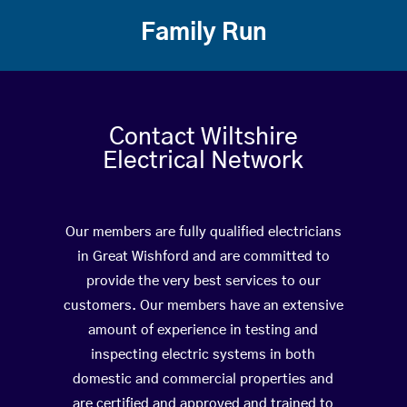
Family Run
Contact Wiltshire
Electrical Network
Our members are fully qualified electricians
in Great Wishford and are committed to
provide the very best services to our
customers. Our members have an extensive
amount of experience in testing and
inspecting electric systems in both
domestic and commercial properties and
are certified and approved and trained to