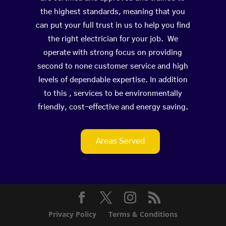
the highest standards, meaning that you
can put your full trust in us to help you find
the right electrician for your job. We
operate with strong focus on providing
second to none customer service and high
levels of dependable expertise. In addition
to this , services to be environmentally
friendly, cost-effective and energy saving.
Areas Served
Privacy Policy
Terms & Conditions