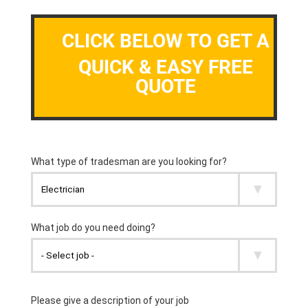
CLICK BELOW TO GET A
QUICK & EASY FREE
QUOTE