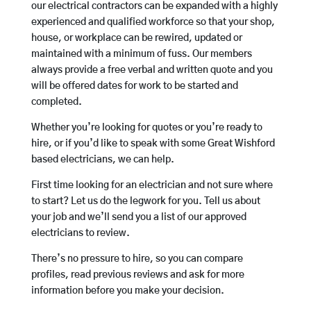
our electrical contractors can be expanded with a highly
experienced and qualified workforce so that your shop,
house, or workplace can be rewired, updated or
maintained with a minimum of fuss. Our members
always provide a free verbal and written quote and you
will be offered dates for work to be started and
completed.
Whether you’re looking for quotes or you’re ready to
hire, or if you’d like to speak with some Great Wishford
based electricians, we can help.
First time looking for an electrician and not sure where
to start? Let us do the legwork for you. Tell us about
your job and we’ll send you a list of our approved
electricians to review.
There’s no pressure to hire, so you can compare
profiles, read previous reviews and ask for more
information before you make your decision.