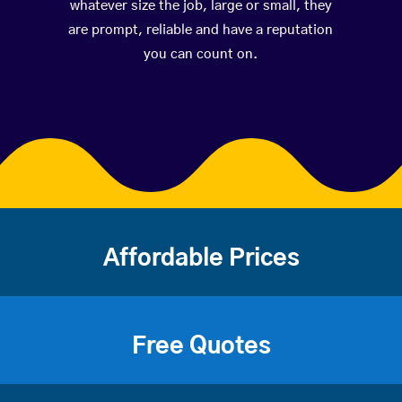
whatever size the job, large or small, they
are prompt, reliable and have a reputation
you can count on.
Affordable Prices
Free Quotes