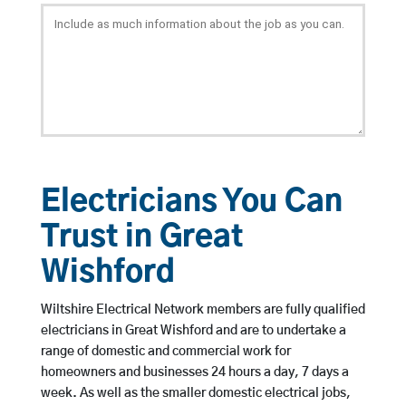
Electricians You Can
Trust in Great
Wishford
Wiltshire Electrical Network members are fully qualified
electricians in Great Wishford and are to undertake a
range of domestic and commercial work for
homeowners and businesses 24 hours a day, 7 days a
week. As well as the smaller domestic electrical jobs,