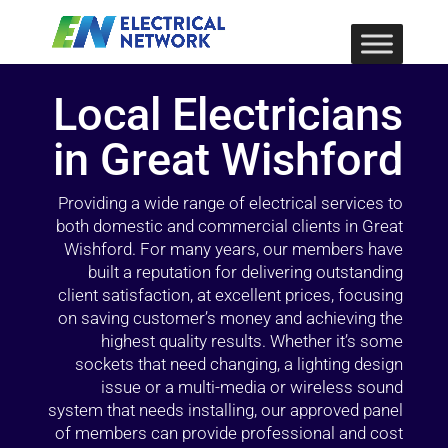
Local Electricians
in Great Wishford
Providing a wide range of electrical services to
both domestic and commercial clients in Great
Wishford. For many years, our members have
built a reputation for delivering outstanding
client satisfaction, at excellent prices, focusing
on saving customer’s money and achieving the
highest quality results. Whether it’s some
sockets that need changing, a lighting design
issue or a multi-media or wireless sound
system that needs installing, our approved panel
of members can provide professional and cost