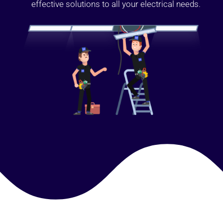
effective solutions to all your electrical needs.