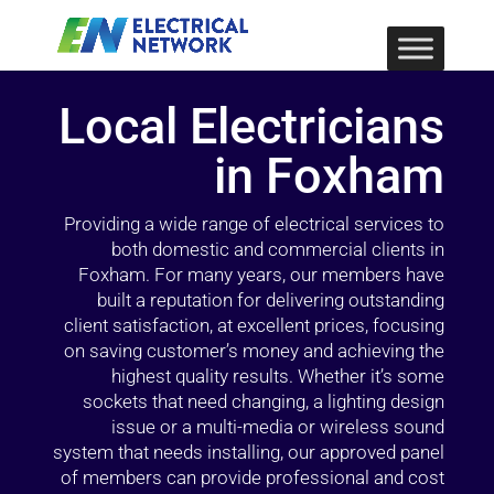
Local Electricians
in Foxham
Providing a wide range of electrical services to
both domestic and commercial clients in
Foxham. For many years, our members have
built a reputation for delivering outstanding
client satisfaction, at excellent prices, focusing
on saving customer’s money and achieving the
highest quality results. Whether it’s some
sockets that need changing, a lighting design
issue or a multi-media or wireless sound
system that needs installing, our approved panel
of members can provide professional and cost