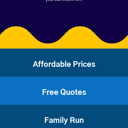
Affordable Prices
Free Quotes
Family Run