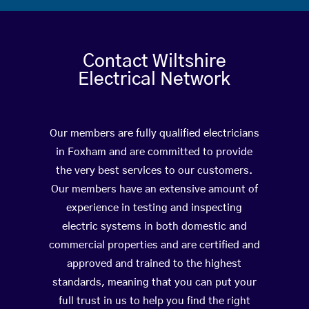
Contact Wiltshire
Electrical Network
Our members are fully qualified electricians
in Foxham and are committed to provide
the very best services to our customers.
Our members have an extensive amount of
experience in testing and inspecting
electric systems in both domestic and
commercial properties and are certified and
approved and trained to the highest
standards, meaning that you can put your
full trust in us to help you find the right