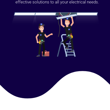
effective solutions to all your electrical needs.