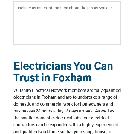
Electricians You Can
Trust in Foxham
Wiltshire Electrical Network members are fully qualified
electricians in Foxham and are to undertake a range of
domestic and commercial work for homeowners and
businesses 24 hours a day, 7 days a week. As well as
the smaller domestic electrical jobs, our electrical
contractors can be expanded with a highly experienced
and qualified workforce so that your shop, house, or