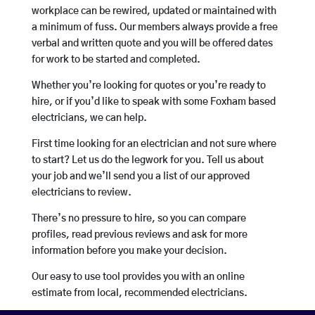
workplace can be rewired, updated or maintained with
a minimum of fuss. Our members always provide a free
verbal and written quote and you will be offered dates
for work to be started and completed.
Whether you’re looking for quotes or you’re ready to
hire, or if you’d like to speak with some Foxham based
electricians, we can help.
First time looking for an electrician and not sure where
to start? Let us do the legwork for you. Tell us about
your job and we’ll send you a list of our approved
electricians to review.
There’s no pressure to hire, so you can compare
profiles, read previous reviews and ask for more
information before you make your decision.
Our easy to use tool provides you with an online
estimate from local, recommended electricians.