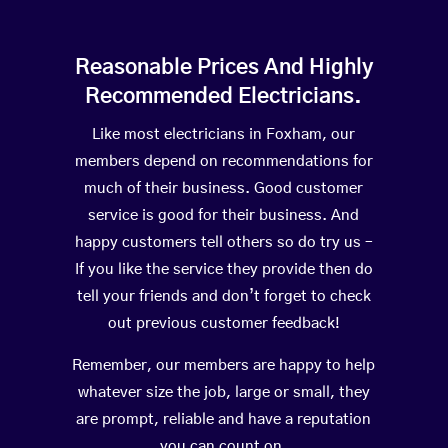
Reasonable Prices And Highly
Recommended Electricians.
Like most electricians in Foxham, our
members depend on recommendations for
much of their business. Good customer
service is good for their business. And
happy customers tell others so do try us –
If you like the service they provide then do
tell your friends and don’t forget to check
out previous customer feedback!
Remember, our members are happy to help
whatever size the job, large or small, they
are prompt, reliable and have a reputation
you can count on.