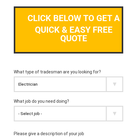
CLICK BELOW TO GET A
QUICK & EASY FREE
QUOTE