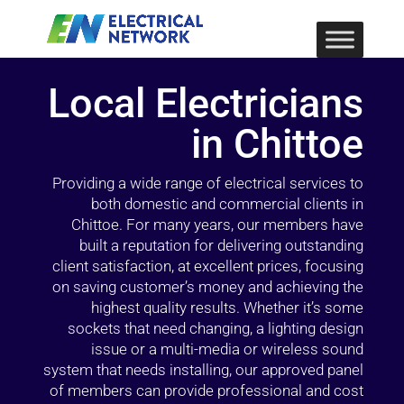
Local Electricians
in Chittoe
Providing a wide range of electrical services to
both domestic and commercial clients in
Chittoe. For many years, our members have
built a reputation for delivering outstanding
client satisfaction, at excellent prices, focusing
on saving customer’s money and achieving the
highest quality results. Whether it’s some
sockets that need changing, a lighting design
issue or a multi-media or wireless sound
system that needs installing, our approved panel
of members can provide professional and cost