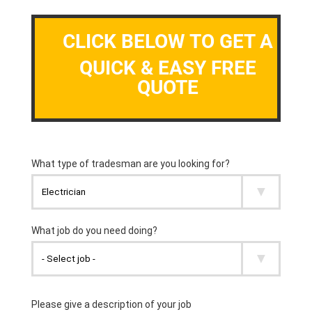
CLICK BELOW TO GET A
QUICK & EASY FREE
QUOTE