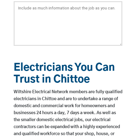
Electricians You Can
Trust in Chittoe
Wiltshire Electrical Network members are fully qualified
electricians in Chittoe and are to undertake a range of
domestic and commercial work for homeowners and
businesses 24 hours a day, 7 days a week. As well as
the smaller domestic electrical jobs, our electrical
contractors can be expanded with a highly experienced
and qualified workforce so that your shop, house, or