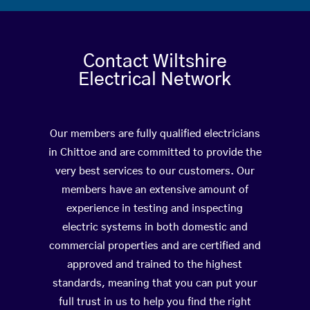
Contact Wiltshire
Electrical Network
Our members are fully qualified electricians
in Chittoe and are committed to provide the
very best services to our customers. Our
members have an extensive amount of
experience in testing and inspecting
electric systems in both domestic and
commercial properties and are certified and
approved and trained to the highest
standards, meaning that you can put your
full trust in us to help you find the right