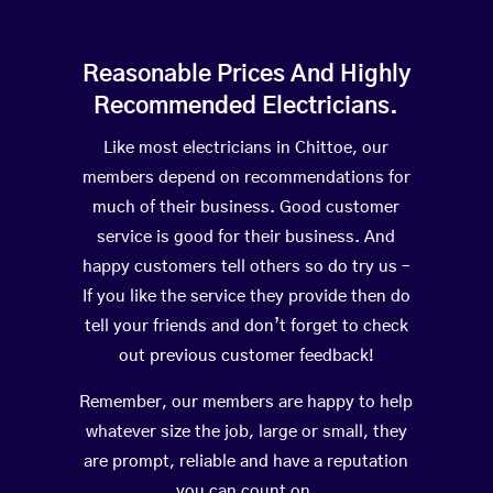
Reasonable Prices And Highly
Recommended Electricians.
Like most electricians in Chittoe, our
members depend on recommendations for
much of their business. Good customer
service is good for their business. And
happy customers tell others so do try us –
If you like the service they provide then do
tell your friends and don’t forget to check
out previous customer feedback!
Remember, our members are happy to help
whatever size the job, large or small, they
are prompt, reliable and have a reputation
you can count on.