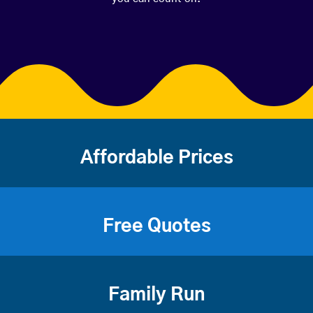
Affordable Prices
Free Quotes
Family Run