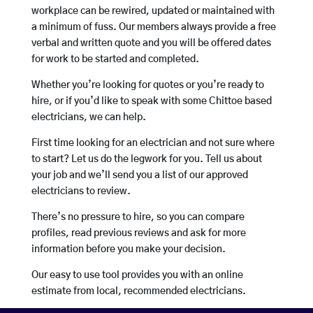
workplace can be rewired, updated or maintained with
a minimum of fuss. Our members always provide a free
verbal and written quote and you will be offered dates
for work to be started and completed.
Whether you’re looking for quotes or you’re ready to
hire, or if you’d like to speak with some Chittoe based
electricians, we can help.
First time looking for an electrician and not sure where
to start? Let us do the legwork for you. Tell us about
your job and we’ll send you a list of our approved
electricians to review.
There’s no pressure to hire, so you can compare
profiles, read previous reviews and ask for more
information before you make your decision.
Our easy to use tool provides you with an online
estimate from local, recommended electricians.