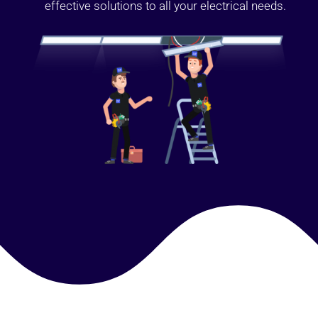
effective solutions to all your electrical needs.