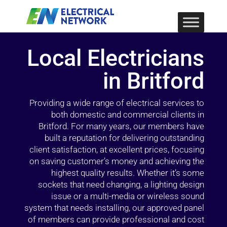
Local Electricians
in Britford
Providing a wide range of electrical services to
both domestic and commercial clients in
Britford. For many years, our members have
built a reputation for delivering outstanding
client satisfaction, at excellent prices, focusing
on saving customer’s money and achieving the
highest quality results. Whether it’s some
sockets that need changing, a lighting design
issue or a multi-media or wireless sound
system that needs installing, our approved panel
of members can provide professional and cost