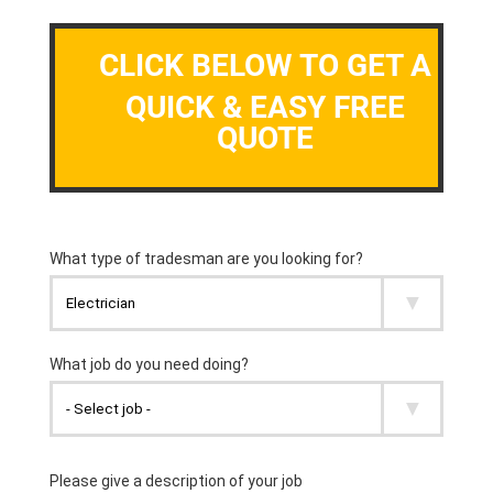
CLICK BELOW TO GET A
QUICK & EASY FREE
QUOTE