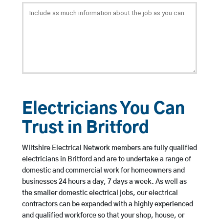
Electricians You Can
Trust in Britford
Wiltshire Electrical Network members are fully qualified
electricians in Britford and are to undertake a range of
domestic and commercial work for homeowners and
businesses 24 hours a day, 7 days a week. As well as
the smaller domestic electrical jobs, our electrical
contractors can be expanded with a highly experienced
and qualified workforce so that your shop, house, or