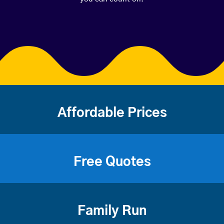
Affordable Prices
Free Quotes
Family Run