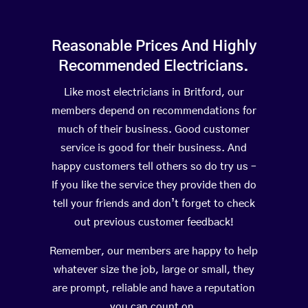
Reasonable Prices And Highly
Recommended Electricians.
Like most electricians in Britford, our
members depend on recommendations for
much of their business. Good customer
service is good for their business. And
happy customers tell others so do try us –
If you like the service they provide then do
tell your friends and don’t forget to check
out previous customer feedback!
Remember, our members are happy to help
whatever size the job, large or small, they
are prompt, reliable and have a reputation
you can count on.