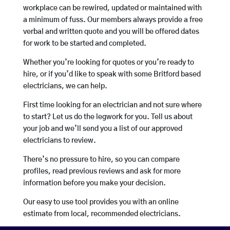
workplace can be rewired, updated or maintained with
a minimum of fuss. Our members always provide a free
verbal and written quote and you will be offered dates
for work to be started and completed.
Whether you’re looking for quotes or you’re ready to
hire, or if you’d like to speak with some Britford based
electricians, we can help.
First time looking for an electrician and not sure where
to start? Let us do the legwork for you. Tell us about
your job and we’ll send you a list of our approved
electricians to review.
There’s no pressure to hire, so you can compare
profiles, read previous reviews and ask for more
information before you make your decision.
Our easy to use tool provides you with an online
estimate from local, recommended electricians.