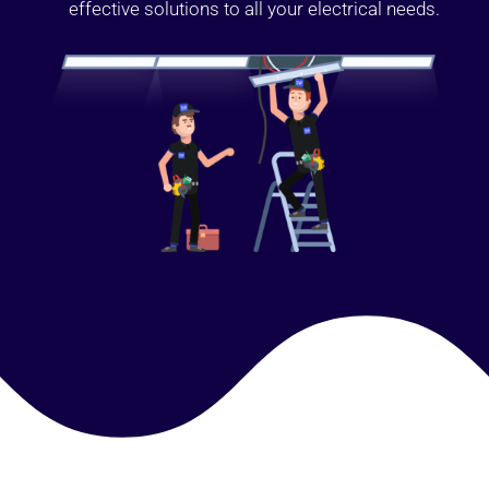
effective solutions to all your electrical needs.