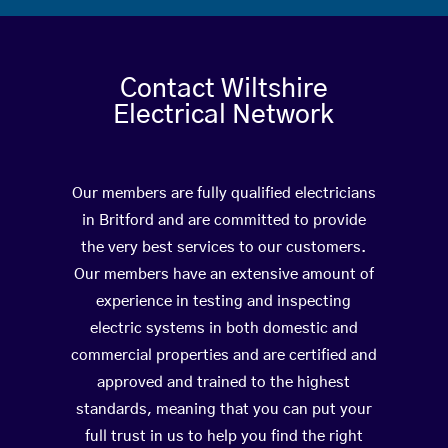
Contact Wiltshire
Electrical Network
Our members are fully qualified electricians
in Britford and are committed to provide
the very best services to our customers.
Our members have an extensive amount of
experience in testing and inspecting
electric systems in both domestic and
commercial properties and are certified and
approved and trained to the highest
standards, meaning that you can put your
full trust in us to help you find the right