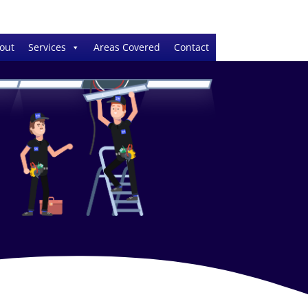
out
Services
Areas Covered
Contact