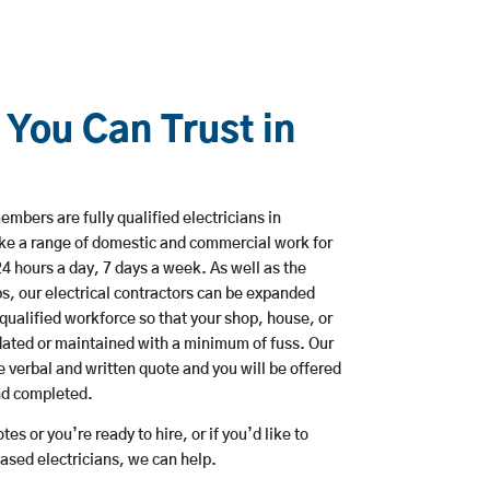
 You Can Trust in
mbers are fully qualified electricians in
ke a range of domestic and commercial work for
hours a day, 7 days a week. As well as the
bs, our electrical contractors can be expanded
qualified workforce so that your shop, house, or
ated or maintained with a minimum of fuss. Our
 verbal and written quote and you will be offered
and completed.
es or you’re ready to hire, or if you’d like to
sed electricians, we can help.