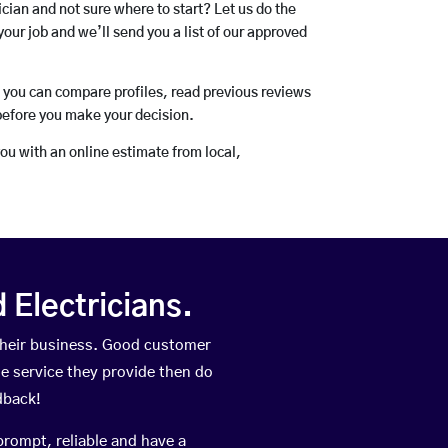
rician and not sure where to start? Let us do the
your job and we’ll send you a list of our approved
o you can compare profiles, read previous reviews
before you make your decision.
you with an online estimate from local,
Electricians.
their business. Good customer
he service they provide then do
dback!
prompt, reliable and have a