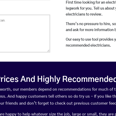
First time looking for an elect
legwork for you. Tell us about 
electricians to review.
There’s no pressure to hire, s
and ask for more information 
Our easy to use tool provides 
recommended electricians.
rices And Highly Recommended 
inkworth, our members depend on recommendations for much of 
ness. And happy customers tell others so do try us – If you like t
your friends and don’t forget to check out previous customer fee
happy to help whatever size the job, large or small, they are 