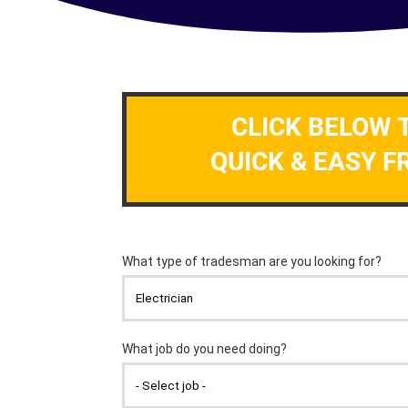
CLICK BELOW 
QUICK & EASY F