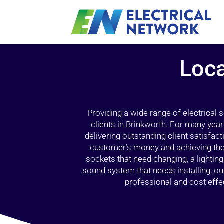
Loca
Providing a wide range of electrical
clients in Brinkworth. For many year
delivering outstanding client satisfact
customer’s money and achieving the 
sockets that need changing, a lightin
sound system that needs installing, 
professional and cost effec