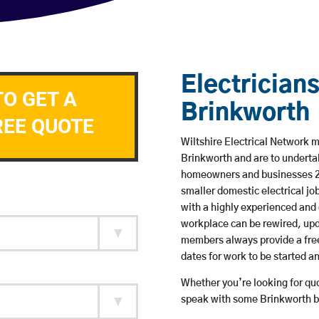
Electricians
TO GET A
Brinkworth
REE QUOTE
Wiltshire Electrical Network me
Brinkworth and are to underta
homeowners and businesses 24 
smaller domestic electrical jo
with a highly experienced and 
workplace can be rewired, upd
members always provide a free
dates for work to be started 
Whether you’re looking for quot
speak with some Brinkworth ba