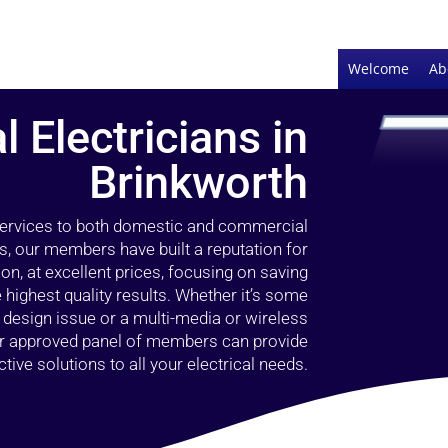
Welcome
Ab
l Electricians in
Brinkworth
 services to both domestic and commercial
s, our members have built a reputation for
ion, at excellent prices, focusing on saving
highest quality results. Whether it’s some
g design issue or a multi-media or wireless
our approved panel of members can provide
tive solutions to all your electrical needs.