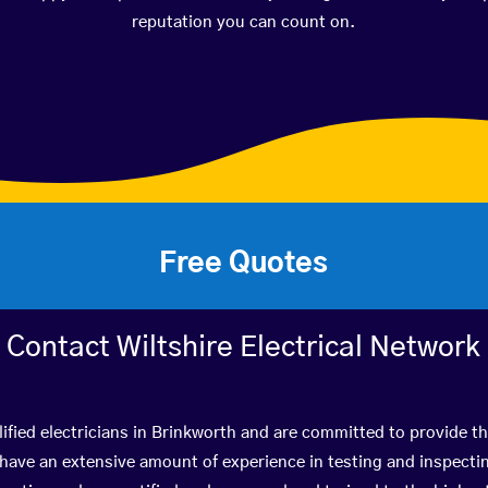
reputation you can count on.
Free Quotes
Contact Wiltshire Electrical Network
ified electricians in Brinkworth and are committed to provide th
ve an extensive amount of experience in testing and inspectin