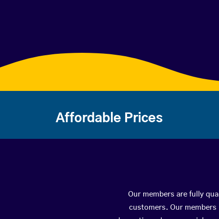
Affordable Prices
Our members are fully qual
customers. Our members ha