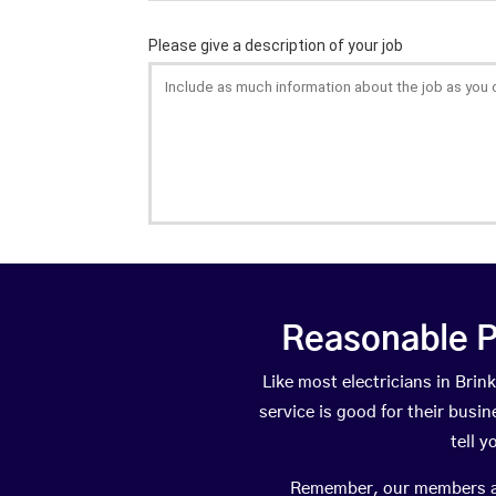
Reasonable P
Like most electricians in Br
service is good for their busi
tell 
Remember, our members are 