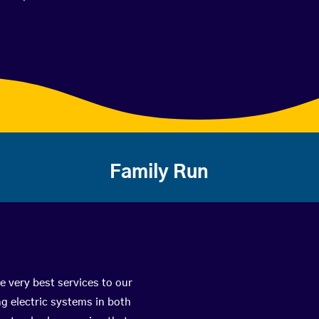
Family Run
e very best services to our
g electric systems in both