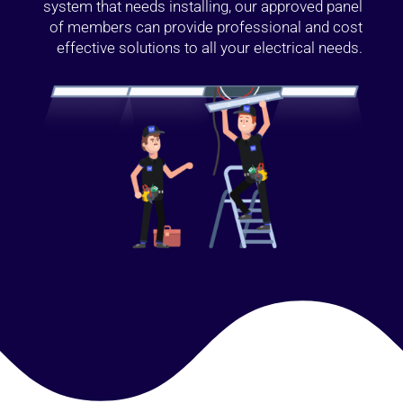
system that needs installing, our approved panel
of members can provide professional and cost
effective solutions to all your electrical needs.