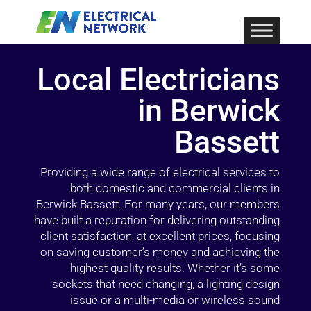
Local Electricians
in Berwick
Bassett
Providing a wide range of electrical services to
both domestic and commercial clients in
Berwick Bassett. For many years, our members
have built a reputation for delivering outstanding
client satisfaction, at excellent prices, focusing
on saving customer’s money and achieving the
highest quality results. Whether it’s some
sockets that need changing, a lighting design
issue or a multi-media or wireless sound