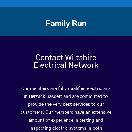
Family Run
Contact Wiltshire
Electrical Network
Our members are fully qualified electricians
in Berwick Bassett and are committed to
provide the very best services to our
customers. Our members have an extensive
amount of experience in testing and
inspecting electric systems in both