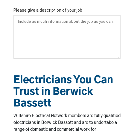
Electricians You Can
Trust in Berwick
Bassett
Wiltshire Electrical Network members are fully qualified
electricians in Berwick Bassett and are to undertake a
range of domestic and commercial work for