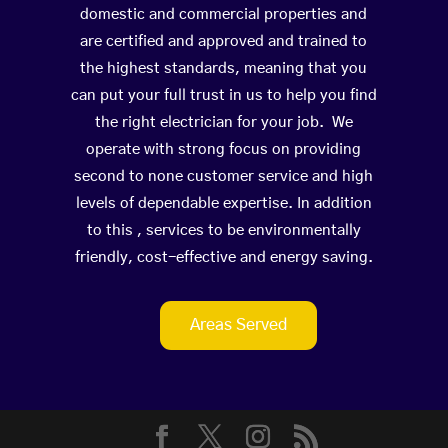
domestic and commercial properties and
are certified and approved and trained to
the highest standards, meaning that you
can put your full trust in us to help you find
the right electrician for your job. We
operate with strong focus on providing
second to none customer service and high
levels of dependable expertise. In addition
to this , services to be environmentally
friendly, cost-effective and energy saving.
Areas Served