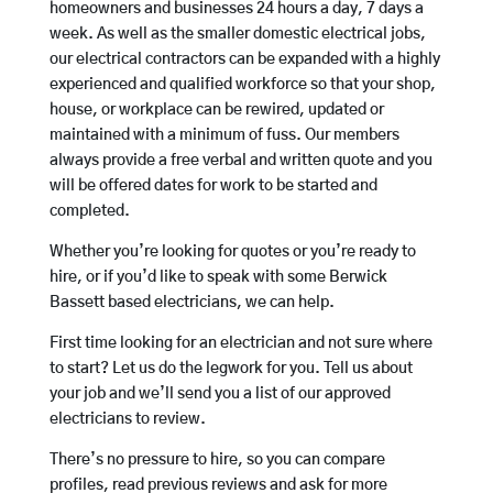
homeowners and businesses 24 hours a day, 7 days a
week. As well as the smaller domestic electrical jobs,
our electrical contractors can be expanded with a highly
experienced and qualified workforce so that your shop,
house, or workplace can be rewired, updated or
maintained with a minimum of fuss. Our members
always provide a free verbal and written quote and you
will be offered dates for work to be started and
completed.
Whether you’re looking for quotes or you’re ready to
hire, or if you’d like to speak with some Berwick
Bassett based electricians, we can help.
First time looking for an electrician and not sure where
to start? Let us do the legwork for you. Tell us about
your job and we’ll send you a list of our approved
electricians to review.
There’s no pressure to hire, so you can compare
profiles, read previous reviews and ask for more