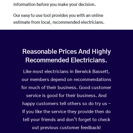
information before you make your decision.
Our easy to use tool provides you with an online
estimate from local, recommended electricians.
Reasonable Prices And Highly
Recommended Electricians.
Like most electricians in Berwick Bassett,
our members depend on recommendations
for much of their business. Good customer
service is good for their business. And
happy customers tell others so do try us –
If you like the service they provide then do
tell your friends and don’t forget to check
out previous customer feedback!