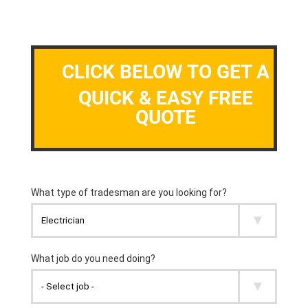
CLICK BELOW TO GET A
QUICK & EASY FREE
QUOTE