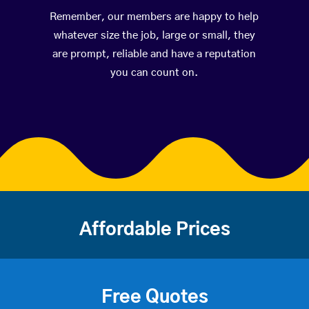
Remember, our members are happy to help
whatever size the job, large or small, they
are prompt, reliable and have a reputation
you can count on.
Affordable Prices
Free Quotes