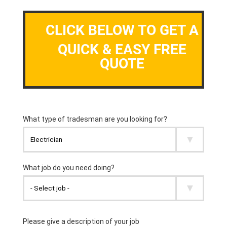
CLICK BELOW TO GET A
QUICK & EASY FREE
QUOTE