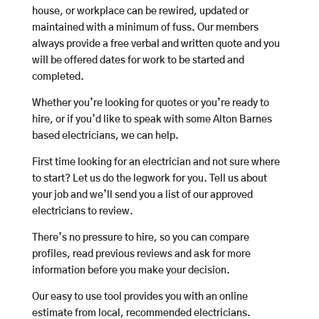
house, or workplace can be rewired, updated or
maintained with a minimum of fuss. Our members
always provide a free verbal and written quote and you
will be offered dates for work to be started and
completed.
Whether you’re looking for quotes or you’re ready to
hire, or if you’d like to speak with some Alton Barnes
based electricians, we can help.
First time looking for an electrician and not sure where
to start? Let us do the legwork for you. Tell us about
your job and we’ll send you a list of our approved
electricians to review.
There’s no pressure to hire, so you can compare
profiles, read previous reviews and ask for more
information before you make your decision.
Our easy to use tool provides you with an online
estimate from local, recommended electricians.