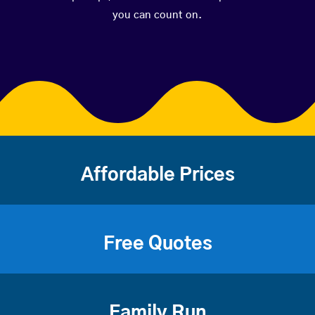
you can count on.
Affordable Prices
Free Quotes
Family Run