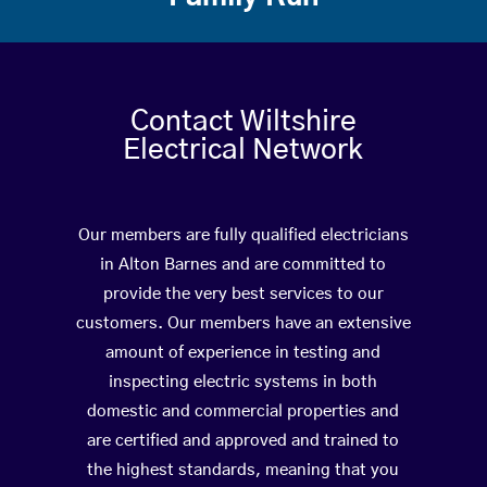
Contact Wiltshire
Electrical Network
Our members are fully qualified electricians
in Alton Barnes and are committed to
provide the very best services to our
customers. Our members have an extensive
amount of experience in testing and
inspecting electric systems in both
domestic and commercial properties and
are certified and approved and trained to
the highest standards, meaning that you