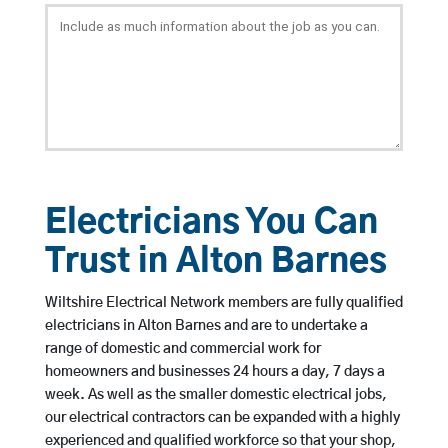
Electricians You Can
Trust in Alton Barnes
Wiltshire Electrical Network members are fully qualified
electricians in Alton Barnes and are to undertake a
range of domestic and commercial work for
homeowners and businesses 24 hours a day, 7 days a
week. As well as the smaller domestic electrical jobs,
our electrical contractors can be expanded with a highly
experienced and qualified workforce so that your shop,