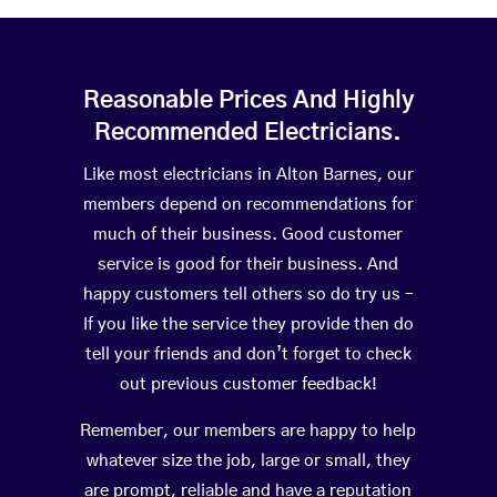
Reasonable Prices And Highly
Recommended Electricians.
Like most electricians in Alton Barnes, our
members depend on recommendations for
much of their business. Good customer
service is good for their business. And
happy customers tell others so do try us –
If you like the service they provide then do
tell your friends and don’t forget to check
out previous customer feedback!
Remember, our members are happy to help
whatever size the job, large or small, they
are prompt, reliable and have a reputation