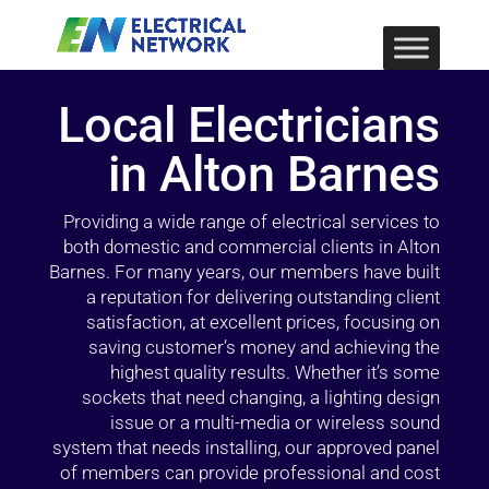
Local Electricians
in Alton Barnes
Providing a wide range of electrical services to
both domestic and commercial clients in Alton
Barnes. For many years, our members have built
a reputation for delivering outstanding client
satisfaction, at excellent prices, focusing on
saving customer’s money and achieving the
highest quality results. Whether it’s some
sockets that need changing, a lighting design
issue or a multi-media or wireless sound
system that needs installing, our approved panel
of members can provide professional and cost