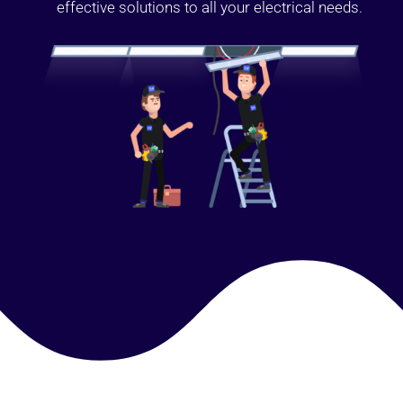
effective solutions to all your electrical needs.